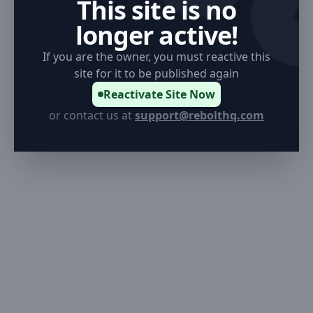
This site is no
longer active!
If you are the owner, you must reactive this
Services
View
Flat
site for it to be published again
Reactivate Site Now
or contact us at
support@rebolthq.com
Flat
Expert flat roofing solutions ensuring durability and