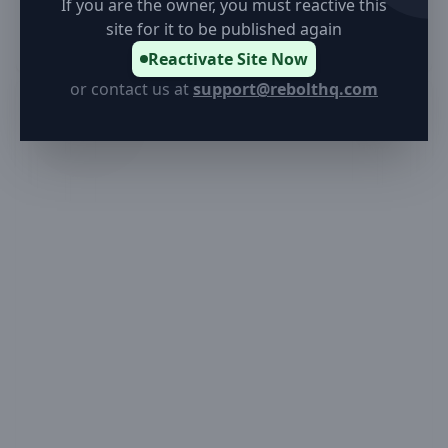
If you are the owner, you must reactive this
site for it to be published again
Reactivate Site Now
or contact us at
support@rebolthq.com
Services
View
Flat