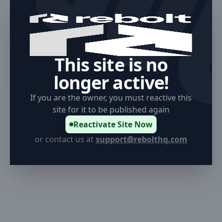
This site is no
Services
View
Flat
longer active!
If you are the owner, you must reactive this
site for it to be published again
Reactivate Site Now
or contact us at
support@rebolthq.com